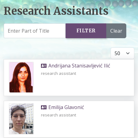
Research Assistants
Clear
FILTER
Display #
Andrijana Stanisavljević Ilić
research assistant
Emilija Glavonić
research assistant