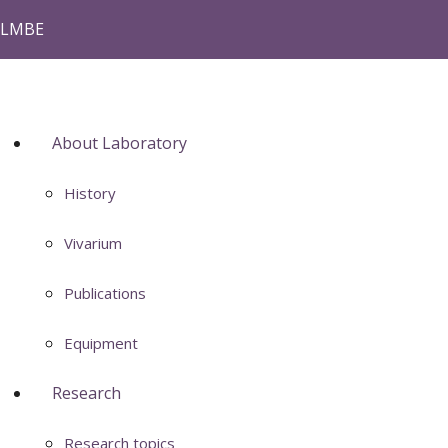
LMBE
About Laboratory
History
Vivarium
Publications
Equipment
Research
Research topics