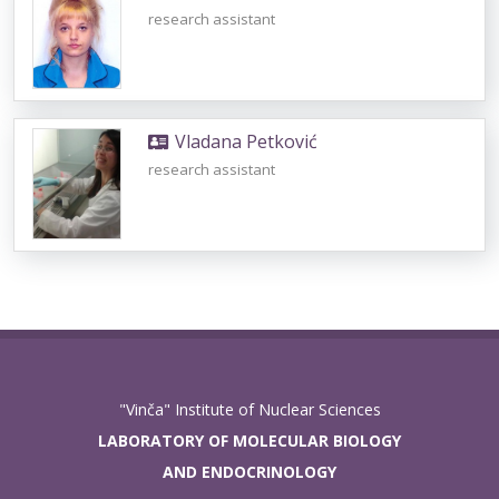
research assistant
Vladana Petković
research assistant
"Vinča" Institute of Nuclear Sciences
LABORATORY OF MOLECULAR BIOLOGY
AND ENDOCRINOLOGY