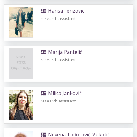
Harisa Ferizović
research assistant
Marija Pantelić
research assistant
Milica Janković
research assistant
Nevena Todorović-Vukotić