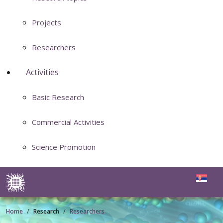
Projects
Researchers
Activities
Basic Research
Commercial Activities
Science Promotion
Home
Research
Researchers