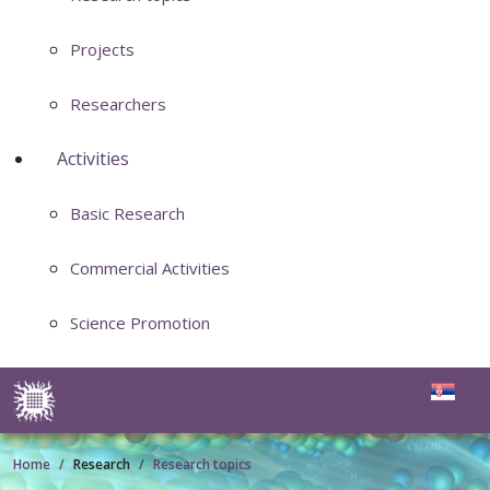
Projects
Researchers
Activities
Basic Research
Commercial Activities
Science Promotion
Home
Research
Research topics