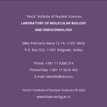
"Vinča" Institute of Nuclear Sciences
LABORATORY OF MOLECULAR BIOLOGY
AND ENDOCRINOLOGY
Mike Petrovića Alasa 12-14, 11351 Vinča
P.O. Box 522, 11001 Belgrade, Serbia
Phone: +381 11 6308 514
Phone/Faks: +381 11 5616 455
E-mail:
mbe090@vinca.rs
"Vinča" Institute of Nuclear Sciences © 2022
www.lmbe.vin.bg.ac.rs