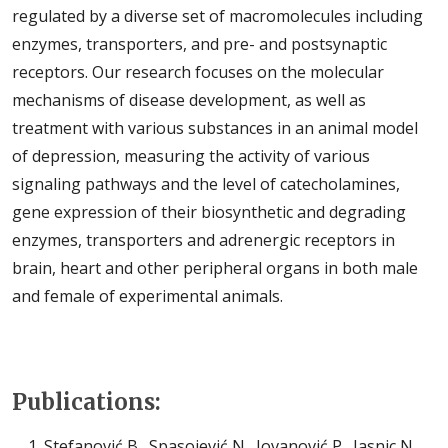
regulated by a diverse set of macromolecules including
enzymes, transporters, and pre- and postsynaptic
receptors. Our research focuses on the molecular
mechanisms of disease development, as well as
treatment with various substances in an animal model
of depression, measuring the activity of various
signaling pathways and the level of catecholamines,
gene expression of their biosynthetic and degrading
enzymes, transporters and adrenergic receptors in
brain, heart and other peripheral organs in both male
and female of experimental animals.
Publications:
Stefanović B., Spasojević N., Jovanović P., Jasnic N.,