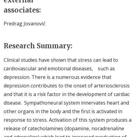
external
associates:
Predrag Jovanović
Research Summary:
Clinical studies have shown that stress can lead to
cardiovascular and emotional diseases, such as
depression. There is a numerous evidence that
depression contributes to the onset of arteriosclerosis
and that it is a risk factor in the development of cardiac
disease. Sympathoneural system innervates heart and
other organs in the body and the first is activated in
response to stress. Activation of this system produces a
release of catecholamines (dopamine, noradrenaline