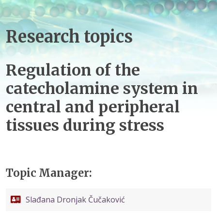
Research topics
Regulation of the
catecholamine system in
central and peripheral
tissues during stress
Topic Manager:
Slađana Dronjak Čučaković