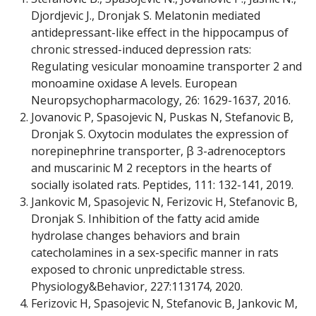
Djordjevic J., Dronjak S. Melatonin mediated
antidepressant-like effect in the hippocampus of
chronic stressed-induced depression rats:
Regulating vesicular monoamine transporter 2 and
monoamine oxidase A levels. European
Neuropsychopharmacology, 26: 1629-1637, 2016.
Jovanovic P, Spasojevic N, Puskas N, Stefanovic B,
Dronjak S. Oxytocin modulates the expression of
norepinephrine transporter, β 3-adrenoceptors
and muscarinic M 2 receptors in the hearts of
socially isolated rats. Peptides, 111: 132-141, 2019.
Jankovic M, Spasojevic N, Ferizovic H, Stefanovic B,
Dronjak S. Inhibition of the fatty acid amide
hydrolase changes behaviors and brain
catecholamines in a sex-specific manner in rats
exposed to chronic unpredictable stress.
Physiology&Behavior, 227:113174, 2020.
Ferizovic H, Spasojevic N, Stefanovic B, Jankovic M,