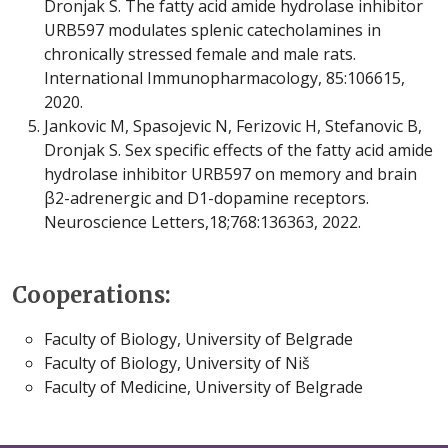
Dronjak S. The fatty acid amide hydrolase inhibitor
URB597 modulates splenic catecholamines in
chronically stressed female and male rats.
International Immunopharmacology, 85:106615,
2020.
Jankovic M, Spasojevic N, Ferizovic H, Stefanovic B,
Dronjak S. Sex specific effects of the fatty acid amide
hydrolase inhibitor URB597 on memory and brain
β2-adrenergic and D1-dopamine receptors.
Neuroscience Letters,18;768:136363, 2022.
Cooperations:
Faculty of Biology, University of Belgrade
Faculty of Biology, University of Niš
Faculty of Medicine, University of Belgrade