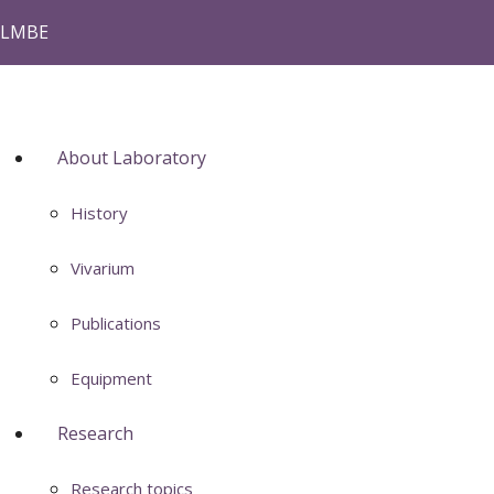
LMBE
About Laboratory
History
Vivarium
Publications
Equipment
Research
Research topics