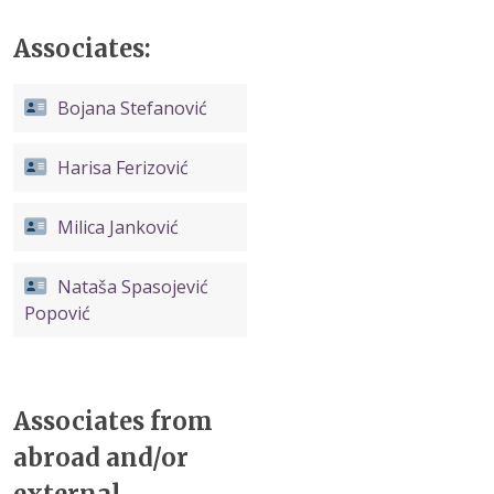
Associates:
Bojana Stefanović
Harisa Ferizović
Milica Janković
Nataša Spasojević
Popović
Associates from
abroad and/or