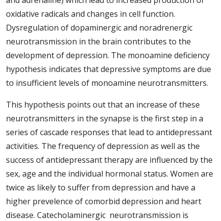
and adrenaline) which lead to increased production of
oxidative radicals and changes in cell function.
Dysregulation of dopaminergic and noradrenergic
neurotransmission in the brain contributes to the
development of depression. The monoamine deficiency
hypothesis indicates that depressive symptoms are due
to insufficient levels of monoamine neurotransmitters.
This hypothesis points out that an increase of these
neurotransmitters in the synapse is the first step in a
series of cascade responses that lead to antidepressant
activities. The frequency of depression as well as the
success of antidepressant therapy are influenced by the
sex, age and the individual hormonal status. Women are
twice as likely to suffer from depression and have a
higher prevelence of comorbid depression and heart
disease. Catecholaminergic neurotransmission is